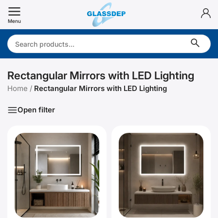
Skip
to
Menu
content
Search:
Rectangular Mirrors with LED Lighting
Home
/
Rectangular Mirrors with LED Lighting
Open filter