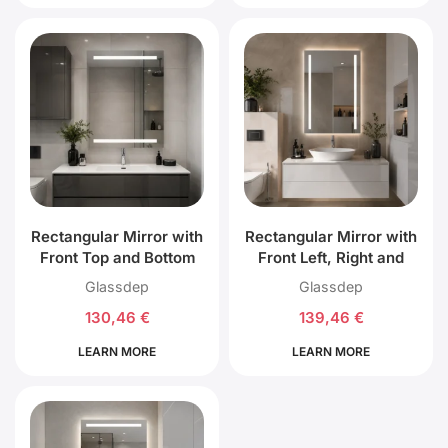
Rectangular Mirror with
Rectangular Mirror with
Front Top and Bottom
Front Left, Right and
LED Lighting
Back LED Lighting
Glassdep
Glassdep
130,46
€
139,46
€
LEARN MORE
LEARN MORE