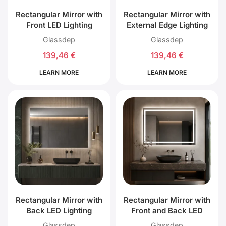
Rectangular Mirror with
Rectangular Mirror with
Front LED Lighting
External Edge Lighting
Glassdep
Glassdep
139,46
€
139,46
€
LEARN MORE
LEARN MORE
Rectangular Mirror with
Rectangular Mirror with
Back LED Lighting
Front and Back LED
Lighting
Glassdep
Glassdep