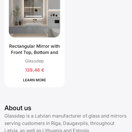
Rectangular Mirror with
Front Top, Bottom and
Back LED Lighting
Glassdep
139,46
€
LEARN MORE
About us
Glassdep is a Latvian manufacturer of glass and mirrors
serving customers in Riga, Daugavpils, throughout
Latvia, as well as Lithuania and Estonia.