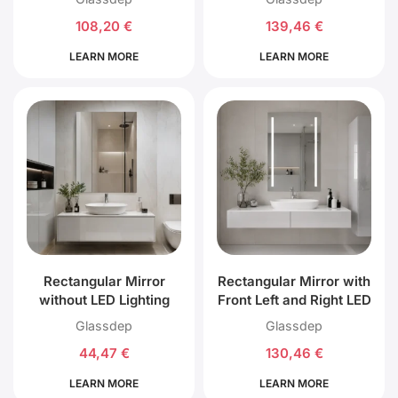
108,20
€
139,46
€
LEARN MORE
LEARN MORE
Rectangular Mirror
Rectangular Mirror with
without LED Lighting
Front Left and Right LED
Lighting
Glassdep
Glassdep
44,47
€
130,46
€
LEARN MORE
LEARN MORE