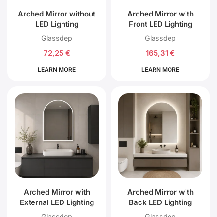
Arched Mirror without
Arched Mirror with
LED Lighting
Front LED Lighting
Glassdep
Glassdep
72,25
€
165,31
€
LEARN MORE
LEARN MORE
Arched Mirror with
Arched Mirror with
External LED Lighting
Back LED Lighting
Glassdep
Glassdep