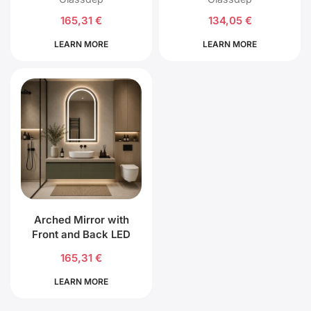
165,31
€
134,05
€
LEARN MORE
LEARN MORE
Arched Mirror with
Front and Back LED
Lighting
165,31
€
LEARN MORE