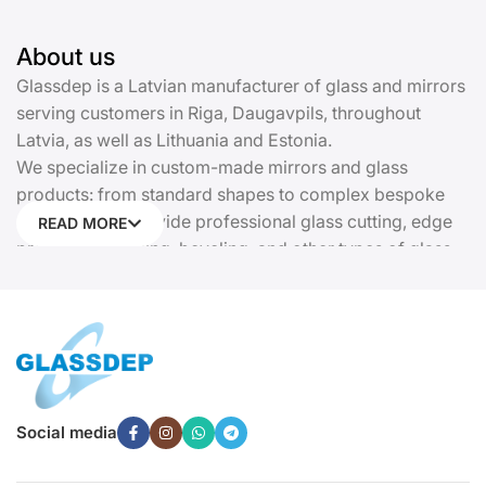
About us
Glassdep is a Latvian manufacturer of glass and mirrors
serving customers in Riga, Daugavpils, throughout
Latvia, as well as Lithuania and Estonia.
We specialize in custom-made mirrors and glass
products: from standard shapes to complex bespoke
solutions. We provide professional glass cutting, edge
READ MORE
processing, drilling, beveling, and other types of glass
processing. Every product is manufactured precisely
according to your dimensions and requirements.
Glassdep offers insulated glass units, kitchen glass
panels (backsplashes), cast stained glass, glass railings
and partitions, doors, display cases, canopies, shower
cabins, sliding wardrobes with glass facades, and
Social media
tempered glass. We provide complete solutions for
residential, commercial, and public projects.