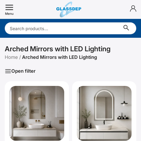
Skip
to
Menu
content
Search:
Arched Mirrors with LED Lighting
Home
/
Arched Mirrors with LED Lighting
Open filter