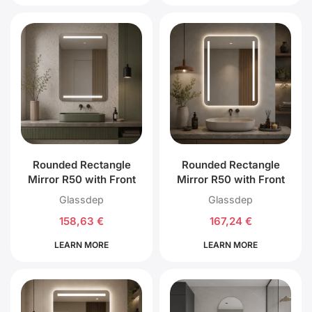
Rounded Rectangle
Rounded Rectangle
Mirror R50 with Front
Mirror R50 with Front
Top and Bottom LED
Left, Right and Back
Glassdep
Glassdep
Lighting
LED Lighting
158,63
€
167,24
€
LEARN MORE
LEARN MORE