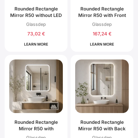
Rounded Rectangle
Rounded Rectangle
Mirror R50 without LED
Mirror R50 with Front
Lighting
LED Lighting
Glassdep
Glassdep
73,02
€
167,24
€
LEARN MORE
LEARN MORE
Rounded Rectangle
Rounded Rectangle
Mirror R50 with
Mirror R50 with Back
External LED Lighting
LED Lighting
Glassdep
Glassdep