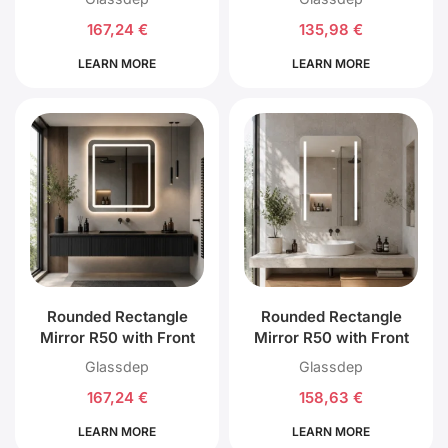
167,24
€
135,98
€
LEARN MORE
LEARN MORE
Rounded Rectangle
Rounded Rectangle
Mirror R50 with Front
Mirror R50 with Front
and Back LED Lighting
Left and Right LED
Glassdep
Glassdep
Lighting
167,24
€
158,63
€
LEARN MORE
LEARN MORE