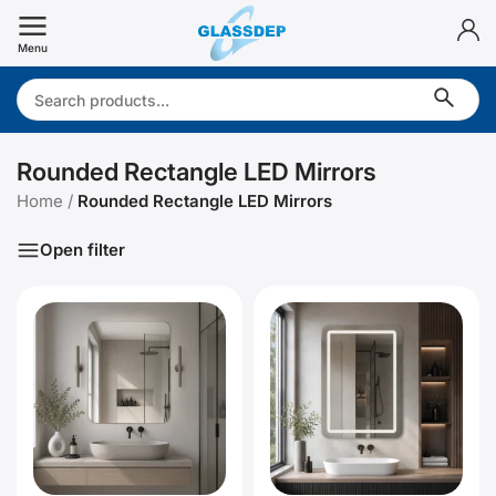
Skip
to
Menu
content
Search:
Rounded Rectangle LED Mirrors
Home
/
Rounded Rectangle LED Mirrors
Open filter