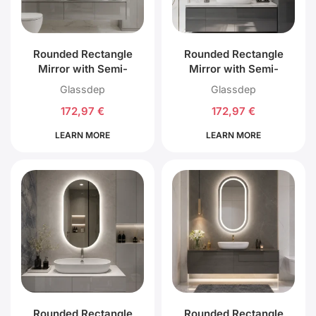
Rounded Rectangle
Rounded Rectangle
Mirror with Semi-
Mirror with Semi-
Circular Top and
Circular Top and
Glassdep
Glassdep
Bottom with Front LED
Bottom with External
172,97
€
172,97
€
Lighting
LED Lighting
LEARN MORE
LEARN MORE
Rounded Rectangle
Rounded Rectangle