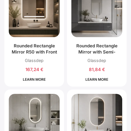
Rounded Rectangle
Rounded Rectangle
Mirror R50 with Front
Mirror with Semi-
Top, Bottom and Back
Circular Top and
Glassdep
Glassdep
LED Lighting
Bottom without LED
167,24
€
81,84
€
Lighting
LEARN MORE
LEARN MORE