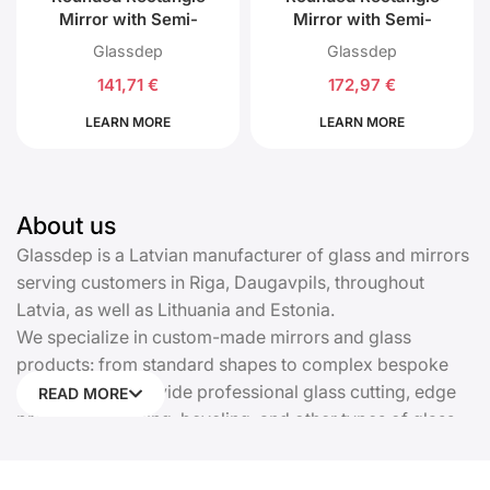
Mirror with Semi-
Mirror with Semi-
Circular Top and
Circular Top and
Glassdep
Glassdep
Bottom with Back LED
Bottom with Front and
141,71
€
172,97
€
Lighting
Back LED Lighting
LEARN MORE
LEARN MORE
About us
Glassdep is a Latvian manufacturer of glass and mirrors
serving customers in Riga, Daugavpils, throughout
Latvia, as well as Lithuania and Estonia.
We specialize in custom-made mirrors and glass
products: from standard shapes to complex bespoke
solutions. We provide professional glass cutting, edge
READ MORE
processing, drilling, beveling, and other types of glass
processing. Every product is manufactured precisely
according to your dimensions and requirements.