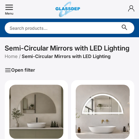
Skip
to
Menu
content
Search:
Semi-Circular Mirrors with LED Lighting
Home
/
Semi-Circular Mirrors with LED Lighting
Open filter