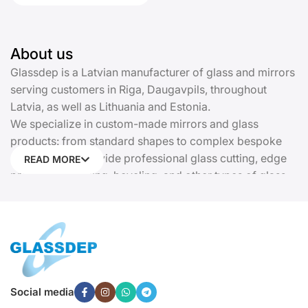
About us
Glassdep is a Latvian manufacturer of glass and mirrors
serving customers in Riga, Daugavpils, throughout
Latvia, as well as Lithuania and Estonia.
We specialize in custom-made mirrors and glass
products: from standard shapes to complex bespoke
solutions. We provide professional glass cutting, edge
READ MORE
processing, drilling, beveling, and other types of glass
processing. Every product is manufactured precisely
according to your dimensions and requirements.
Glassdep offers insulated glass units, kitchen glass
panels (backsplashes), cast stained glass, glass railings
and partitions, doors, display cases, canopies, shower
cabins, sliding wardrobes with glass facades, and
Social media
tempered glass. We provide complete solutions for