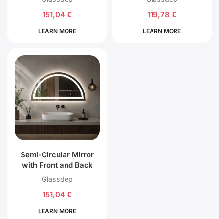
151,04
€
119,78
€
LEARN MORE
LEARN MORE
Semi-Circular Mirror
with Front and Back
LED Lighting
Glassdep
151,04
€
LEARN MORE