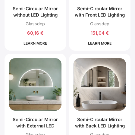
Semi-Circular Mirror
Semi-Circular Mirror
without LED Lighting
with Front LED Lighting
Glassdep
Glassdep
60,16
€
151,04
€
LEARN MORE
LEARN MORE
Semi-Circular Mirror
Semi-Circular Mirror
with External LED
with Back LED Lighting
Lighting
Glassdep
Glassdep