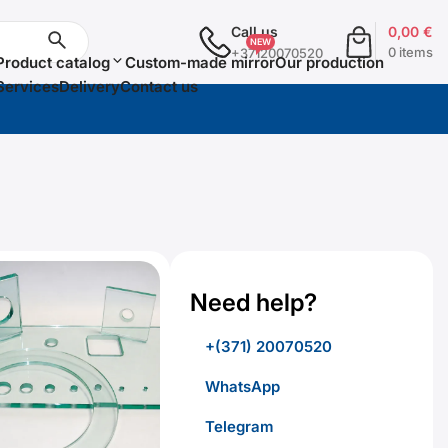
Call us
0,00
€
0 items
+37120070520
Product catalog
Custom-made mirror
Our production
Services
Delivery
Contact us
Need help?
+(371) 20070520
WhatsApp
Telegram