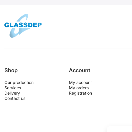
Shop
Account
Our production
My account
Services
My orders
Delivery
Registration
Contact us