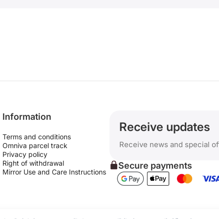
Information
Receive updates
Terms and conditions
Receive news and special of
Omniva parcel track
Privacy policy
Right of withdrawal
Secure payments
Mirror Use and Care Instructions