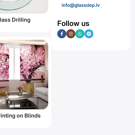
lass Drilling
Follow us
inting on Blinds