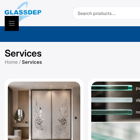
Skip
Search:
to
content
Services
Home
/
Services