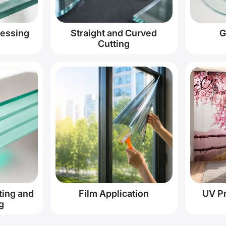
cessing
Straight and Curved
G
Cutting
ting and
Film Application
UV Pr
g