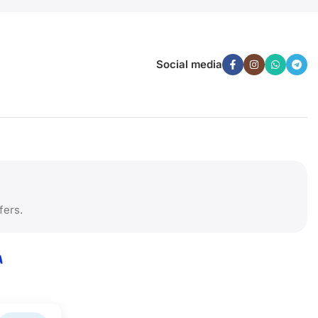
Social media
fers.