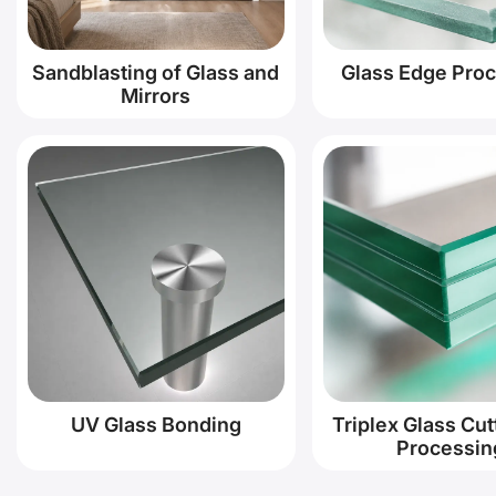
Sandblasting of Glass and
Glass Edge Pro
Mirrors
UV Glass Bonding
Triplex Glass Cut
Processin