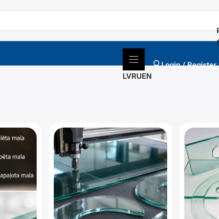
Login / Register
LV
RU
EN