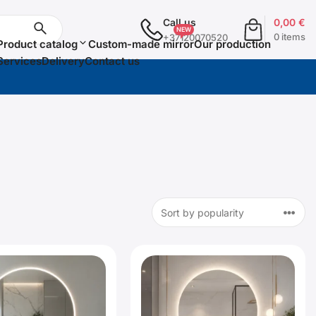
Call us
0,00
€
0 items
+37120070520
Product catalog
Custom-made mirror
Our production
Services
Delivery
Contact us