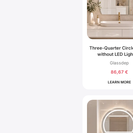
Three-Quarter Circl
without LED Ligh
Glassdep
86,67
€
LEARN MORE