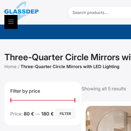
Skip
Search:
to
content
Three-Quarter Circle Mirrors wi
Home
/
Three-Quarter Circle Mirrors with LED Lighting
Showing all 5 results
Filter by price
Min
Max
Price:
80 €
—
180 €
FILTER
price
price