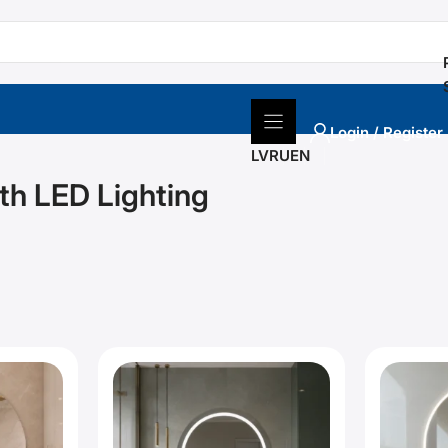
Login / Register
LV
RU
EN
th LED Lighting