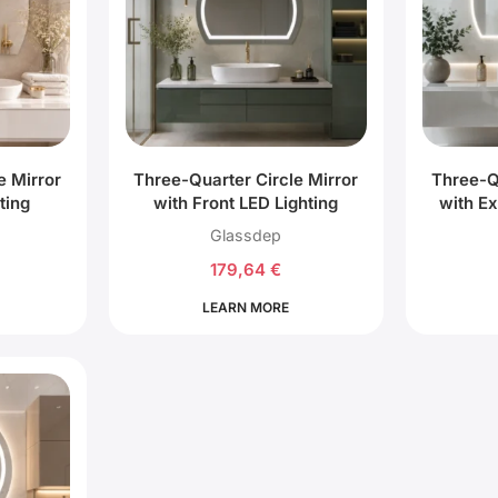
e Mirror
Three-Quarter Circle Mirror
Three-Q
ting
with Front LED Lighting
with Ex
Glassdep
179,64
€
LEARN MORE