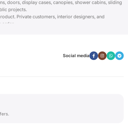
ions, doors, display cases, canopies, shower cabins, sliding
lic projects.
roduct. Private customers, interior designers, and
 order.
Social media
fers.