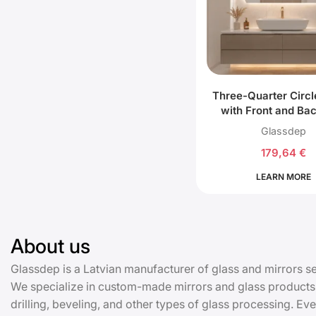
Three-Quarter Circl
with Front and Ba
Lighting
Glassdep
179,64
€
LEARN MORE
About us
Glassdep is a Latvian manufacturer of glass and mirrors se
We specialize in custom-made mirrors and glass products:
drilling, beveling, and other types of glass processing. 