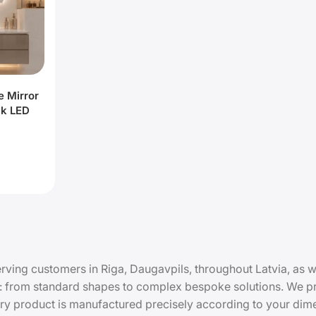
e Mirror
ck LED
rving customers in Riga, Daugavpils, throughout Latvia, as we
 from standard shapes to complex bespoke solutions. We pro
Every product is manufactured precisely according to your di