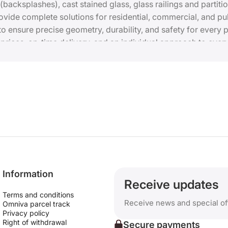
 (backsplashes), cast stained glass, glass railings and partit
ide complete solutions for residential, commercial, and pub
 ensure precise geometry, durability, and safety for every p
ices, on-time delivery, and an individual approach to every
prices.
Information
Receive updates
Terms and conditions
Receive news and special of
Omniva parcel track
Privacy policy
Right of withdrawal
Secure payments