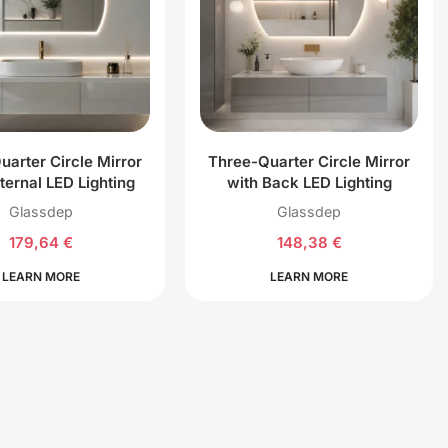
uarter Circle Mirror
Three-Quarter Circle Mirror
ternal LED Lighting
with Back LED Lighting
Glassdep
Glassdep
179,64
€
148,38
€
LEARN MORE
LEARN MORE