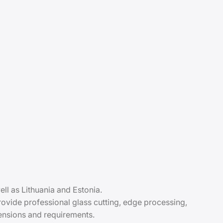
ll as Lithuania and Estonia.
vide professional glass cutting, edge processing,
mensions and requirements.