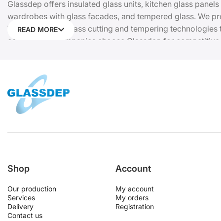
Glassdep offers insulated glass units, kitchen glass panels
wardrobes with glass facades, and tempered glass. We prov
We use modern glass cutting and tempering technologies to
READ MORE
construction companies choose Glassdep for competitive pr
Request a quote or place your order online. Manufacturer 
Shop
Account
Our production
My account
Services
My orders
Delivery
Registration
Contact us