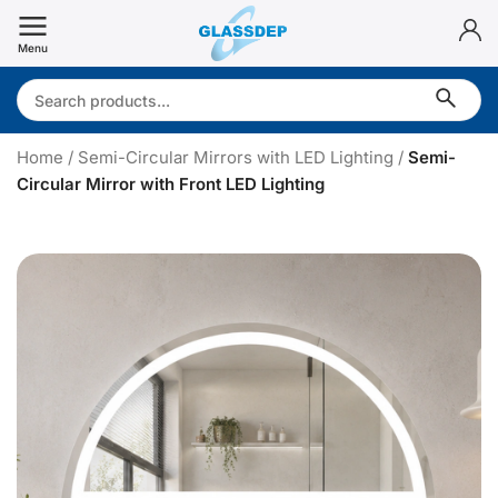
Skip
to
Menu
content
Search:
Home
/
Semi-Circular Mirrors with LED Lighting
/
Semi-
Circular Mirror with Front LED Lighting
S
e
i
-
i
r