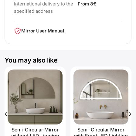
International delivery to the
From 8€
specified address
Mirror User Manual
You may also like
Semi-Circular Mirror
Semi-Circular Mirror
without LED Lighting
with Front LED Lighting