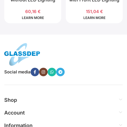
60,16
€
151,04
€
LEARN MORE
LEARN MORE
Social media
Shop
Account
Information