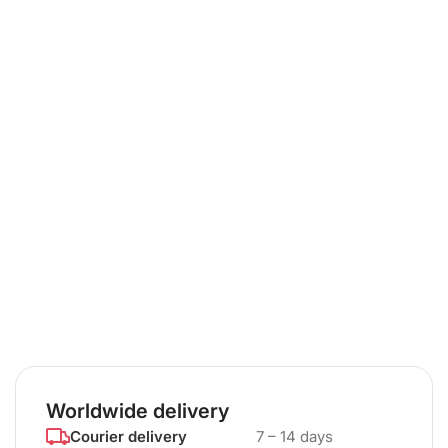
Worldwide delivery
Courier delivery
7 – 14 days