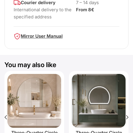
Courier delivery
7 – 14 days
International delivery to the
From 8€
specified address
Mirror User Manual
You may also like
Three-Quarter Circle
Three-Quarter Circle