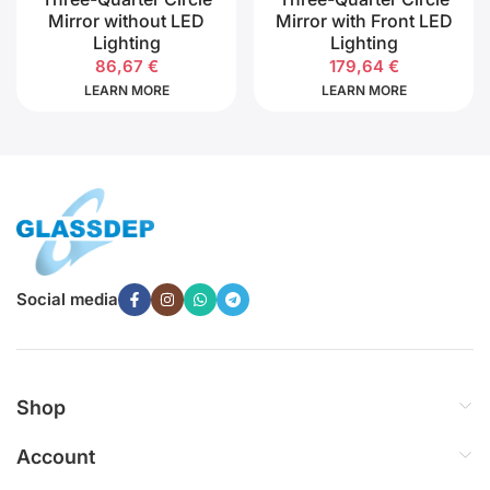
Mirror without LED
Mirror with Front LED
Lighting
Lighting
86,67
€
179,64
€
LEARN MORE
LEARN MORE
Social media
Shop
Account