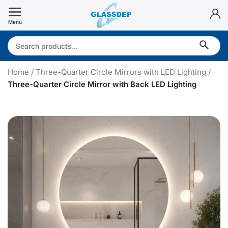
Skip
to
Menu
content
Search:
Home
/
Three-Quarter Circle Mirrors with LED Lighting
/
Three-Quarter Circle Mirror with Back LED Lighting
T
h
r
e
e
-
u