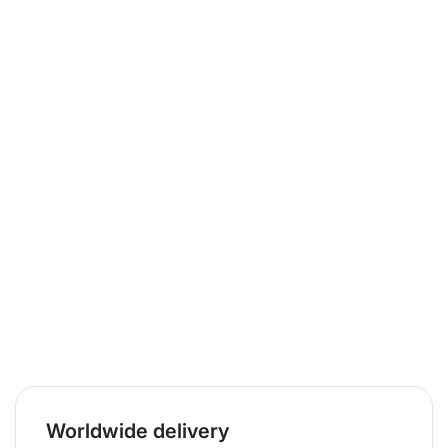
Worldwide delivery