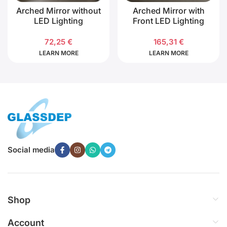
Arched Mirror without
Arched Mirror with
LED Lighting
Front LED Lighting
72,25
€
165,31
€
LEARN MORE
LEARN MORE
Social media
Shop
Account