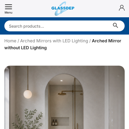
Skip
to
Menu
content
Search:
Home
/
Arched Mirrors with LED Lighting
/
Arched Mirror
without LED Lighting
r
c
h
e
d
i