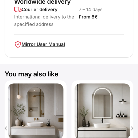
Worldwide delivery
Courier delivery
7 – 14 days
International delivery to the
From 8€
specified address
Mirror User Manual
You may also like