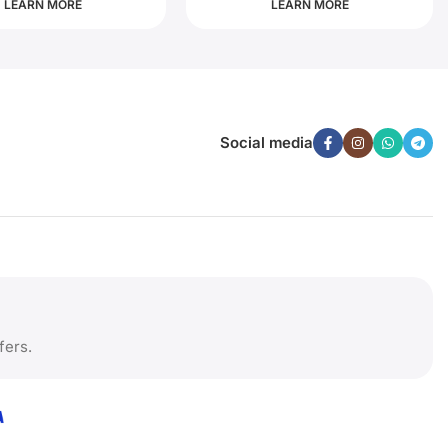
LEARN MORE
LEARN MORE
Social media
fers.