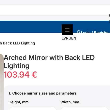
Login / Register
LV
RU
EN
h Back LED Lighting
Arched Mirror with Back LED
Lighting
103.94 €
1.
Choose mirror sizes and parameters
Height, mm
Width, mm