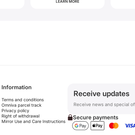
LEARN MORE
Information
Receive updates
Terms and conditions
Receive news and special of
Omniva parcel track
Privacy policy
Right of withdrawal
Secure payments
Mirror Use and Care Instructions