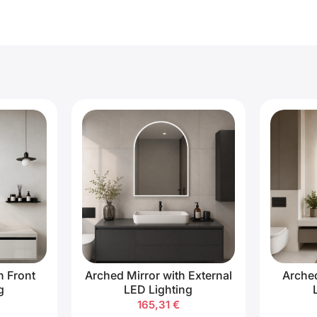
h Front
Arched Mirror with External
Arched
g
LED Lighting
165,31
€