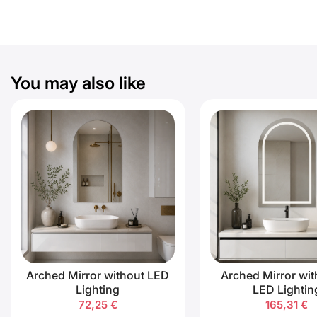
You may also like
Arched Mirror without LED
Arched Mirror wit
Lighting
LED Lightin
72,25
€
165,31
€