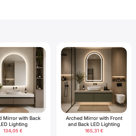
 Mirror with Back
Arched Mirror with Front
LED Lighting
and Back LED Lighting
134,05
€
165,31
€