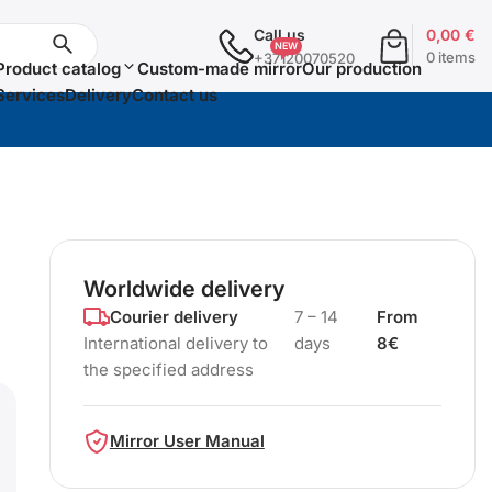
Call us
0,00
€
0 items
+37120070520
Product catalog
Custom-made mirror
Our production
Services
Delivery
Contact us
Worldwide delivery
Courier delivery
7 – 14
From
International delivery to
days
8€
the specified address
Mirror User Manual