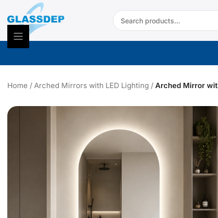
Skip
Search:
to
content
Home
/
Arched Mirrors with LED Lighting
/
Arched Mirror wit