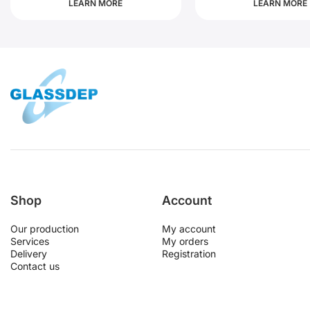
LEARN MORE
LEARN MORE
Shop
Account
Our production
My account
Services
My orders
Delivery
Registration
Contact us