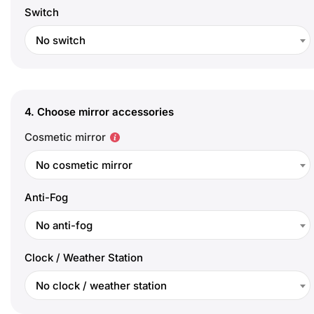
Switch
No switch
4.
Choose mirror accessories
Cosmetic mirror
No cosmetic mirror
Anti-Fog
No anti-fog
Clock / Weather Station
No clock / weather station