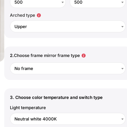
500
500
Arched type
Upper
2.
Choose frame mirror frame type
No frame
3.
Choose color temperature and switch type
Light temperature
Neutral white 4000K