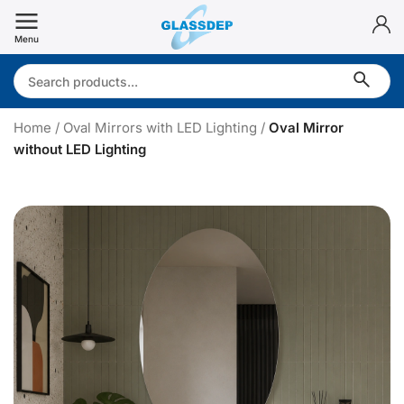
Skip
to
Menu
content
Search:
Home
/
Oval Mirrors with LED Lighting
/
Oval Mirror
without LED Lighting
v
a
l
i
r
r