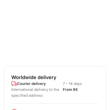
Worldwide delivery
Courier delivery
7 – 14 days
International delivery to the
From 8€
specified address