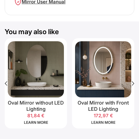
Mirror User Manual
You may also like
Oval Mirror without LED
Oval Mirror with Front
Lighting
LED Lighting
81,84
€
172,97
€
LEARN MORE
LEARN MORE