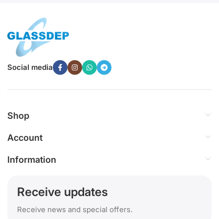
Social media
Shop
Account
Information
Receive updates
Receive news and special offers.