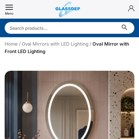
Skip
to
Menu
content
Search:
Home
/
Oval Mirrors with LED Lighting
/
Oval Mirror with
Front LED Lighting
v
a
l
i
r
r