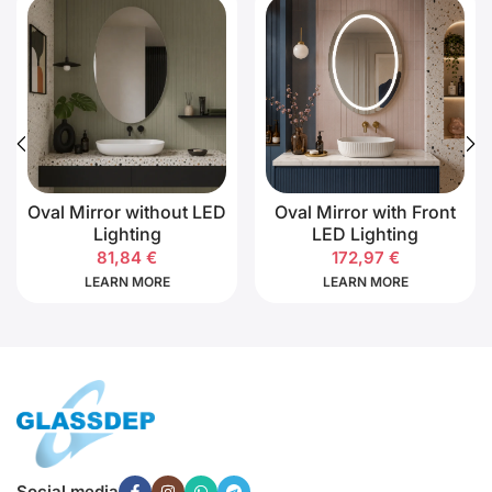
Oval Mirror without LED
Oval Mirror with Front
Lighting
LED Lighting
81,84
€
172,97
€
LEARN MORE
LEARN MORE
Social media