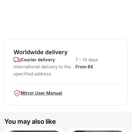
Worldwide delivery
Courier delivery
7 – 14 days
International delivery to the
From 8€
specified address
Mirror User Manual
You may also like