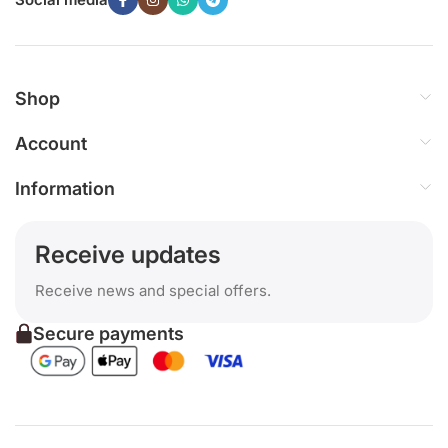
Shop
Account
Information
Receive updates
Receive news and special offers.
Secure payments