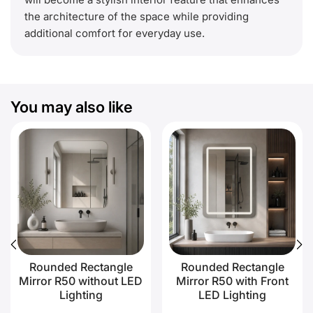
the architecture of the space while providing
additional comfort for everyday use.
You may also like
Rounded Rectangle
Rounded Rectangle
Mirror R50 without LED
Mirror R50 with Front
Lighting
LED Lighting