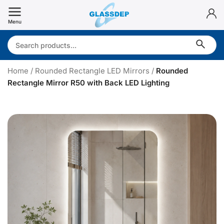
Skip
to
Menu
content
Search:
Home
/
Rounded Rectangle LED Mirrors
/
Rounded
Rectangle Mirror R50 with Back LED Lighting
R
o
u
n
d
e
d
R