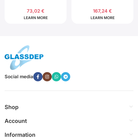
73,02
€
167,24
€
LEARN MORE
LEARN MORE
Social media
Shop
Account
Information