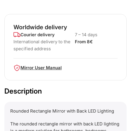
Worldwide delivery
Courier delivery
7 – 14 days
International delivery to the
From 8€
specified address
Mirror User Manual
Description
Rounded Rectangle Mirror with Back LED Lighting
The rounded rectangle mirror with back LED lighting
is a modern solution for bathrooms, bedrooms,