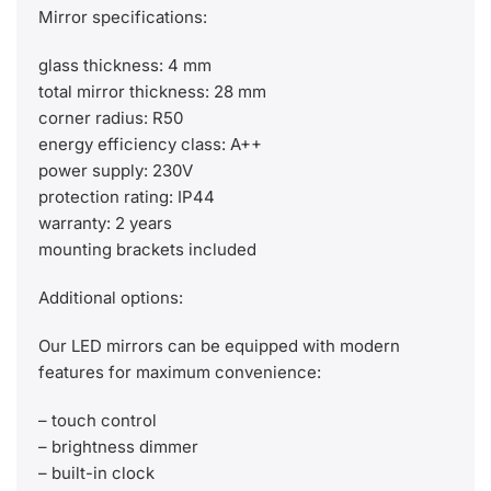
Mirror specifications:
glass thickness: 4 mm
total mirror thickness: 28 mm
corner radius: R50
energy efficiency class: A++
power supply: 230V
protection rating: IP44
warranty: 2 years
mounting brackets included
Additional options:
Our LED mirrors can be equipped with modern
features for maximum convenience:
– touch control
– brightness dimmer
– built-in clock