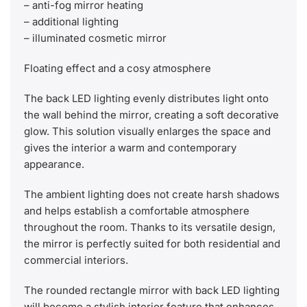
– anti-fog mirror heating
– additional lighting
– illuminated cosmetic mirror
Floating effect and a cosy atmosphere
The back LED lighting evenly distributes light onto
the wall behind the mirror, creating a soft decorative
glow. This solution visually enlarges the space and
gives the interior a warm and contemporary
appearance.
The ambient lighting does not create harsh shadows
and helps establish a comfortable atmosphere
throughout the room. Thanks to its versatile design,
the mirror is perfectly suited for both residential and
commercial interiors.
The rounded rectangle mirror with back LED lighting
will become a stylish interior feature that enhances