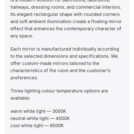
hallways, dressing rooms, and commercial interiors.
Its elegant rectangular shape with rounded corners
and soft ambient illumination create a floating mirror
effect that enhances the contemporary character of
any space.
Each mirror is manufactured individually according
to the selected dimensions and specifications. We
offer custom-made mirrors tailored to the
characteristics of the room and the customer’s
preferences.
Three lighting colour temperature options are
available:
warm white light — 3000K
neutral white light — 4000K
cool white light — 6500K