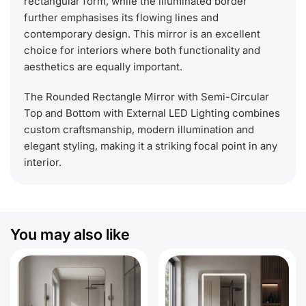
rectangular form, while the illuminated border
further emphasises its flowing lines and
contemporary design. This mirror is an excellent
choice for interiors where both functionality and
aesthetics are equally important.
The Rounded Rectangle Mirror with Semi-Circular
Top and Bottom with External LED Lighting combines
custom craftsmanship, modern illumination and
elegant styling, making it a striking focal point in any
interior.
You may also like