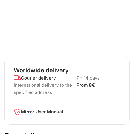
Worldwide delivery
Courier delivery
7 – 14 days
International delivery to the
From 8€
specified address
Mirror User Manual