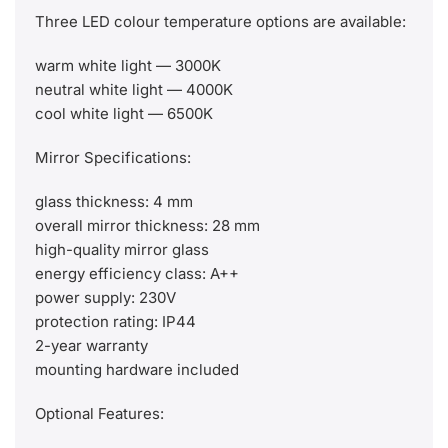
Three LED colour temperature options are available:
warm white light — 3000K
neutral white light — 4000K
cool white light — 6500K
Mirror Specifications:
glass thickness: 4 mm
overall mirror thickness: 28 mm
high-quality mirror glass
energy efficiency class: A++
power supply: 230V
protection rating: IP44
2-year warranty
mounting hardware included
Optional Features: