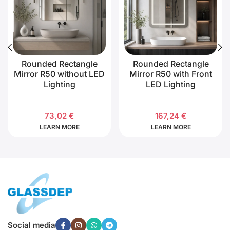
Rounded Rectangle
Rounded Rectangle
Mirror R50 without LED
Mirror R50 with Front
Lighting
LED Lighting
73,02
€
167,24
€
LEARN MORE
LEARN MORE
Social media