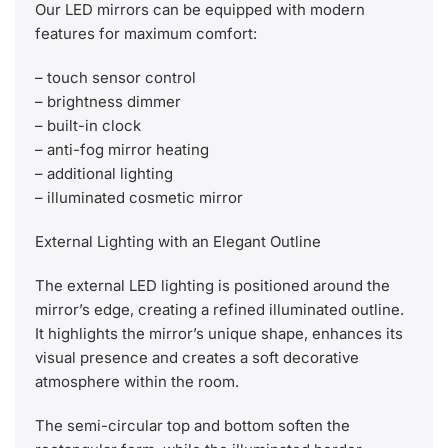
Our LED mirrors can be equipped with modern
features for maximum comfort:
– touch sensor control
– brightness dimmer
– built-in clock
– anti-fog mirror heating
– additional lighting
– illuminated cosmetic mirror
External Lighting with an Elegant Outline
The external LED lighting is positioned around the
mirror’s edge, creating a refined illuminated outline.
It highlights the mirror’s unique shape, enhances its
visual presence and creates a soft decorative
atmosphere within the room.
The semi-circular top and bottom soften the