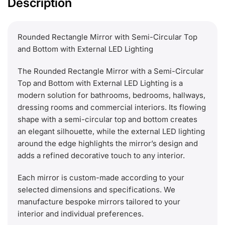
Description
Rounded Rectangle Mirror with Semi-Circular Top
and Bottom with External LED Lighting
The Rounded Rectangle Mirror with a Semi-Circular
Top and Bottom with External LED Lighting is a
modern solution for bathrooms, bedrooms, hallways,
dressing rooms and commercial interiors. Its flowing
shape with a semi-circular top and bottom creates
an elegant silhouette, while the external LED lighting
around the edge highlights the mirror’s design and
adds a refined decorative touch to any interior.
Each mirror is custom-made according to your
selected dimensions and specifications. We
manufacture bespoke mirrors tailored to your
interior and individual preferences.