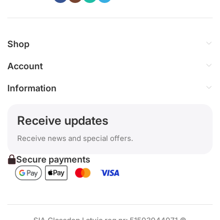
Shop
Account
Information
Receive updates
Receive news and special offers.
Secure payments