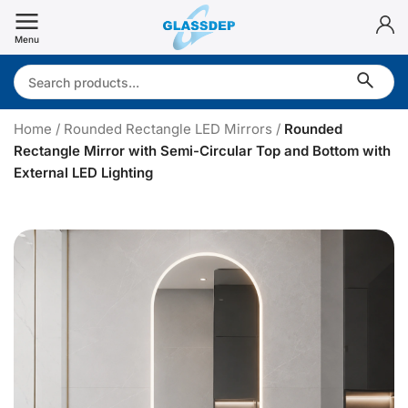
Skip
to
Menu
content
Search:
Home
/
Rounded Rectangle LED Mirrors
/
Rounded
Rectangle Mirror with Semi-Circular Top and Bottom with
External LED Lighting
R
o
u
n
d
e
d