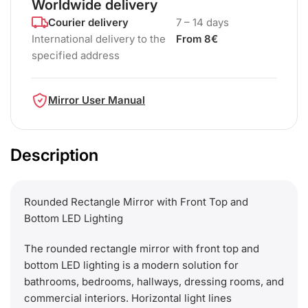
Worldwide delivery
Courier delivery
7 – 14 days
International delivery to the
From 8€
specified address
Mirror User Manual
Description
Rounded Rectangle Mirror with Front Top and
Bottom LED Lighting
The rounded rectangle mirror with front top and
bottom LED lighting is a modern solution for
bathrooms, bedrooms, hallways, dressing rooms, and
commercial interiors. Horizontal light lines