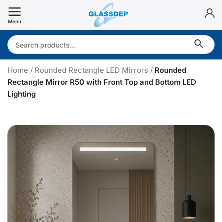
Skip
to
Menu
content
Search:
Home
/
Rounded Rectangle LED Mirrors
/
Rounded
Rectangle Mirror R50 with Front Top and Bottom LED
Lighting
R
o
u
n
d
e
d