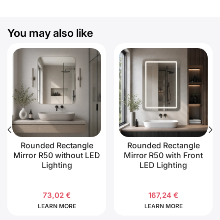
You may also like
Rounded Rectangle
Rounded Rectangle
Mirror R50 without LED
Mirror R50 with Front
Lighting
LED Lighting
73,02
€
167,24
€
LEARN MORE
LEARN MORE