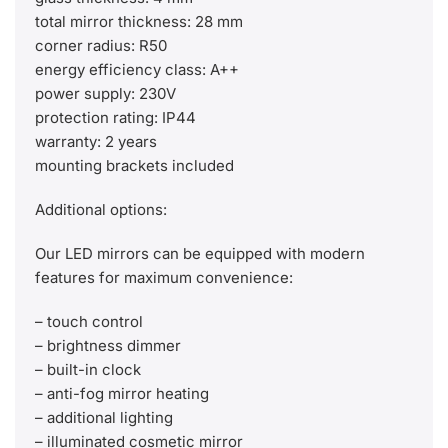
total mirror thickness: 28 mm
corner radius: R50
energy efficiency class: A++
power supply: 230V
protection rating: IP44
warranty: 2 years
mounting brackets included
Additional options:
Our LED mirrors can be equipped with modern
features for maximum convenience:
– touch control
– brightness dimmer
– built-in clock
– anti-fog mirror heating
– additional lighting
– illuminated cosmetic mirror