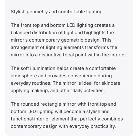
Stylish geometry and comfortable lighting
The front top and bottom LED lighting creates a
balanced distribution of light and highlights the
mirror’s contemporary geometric design. This
arrangement of lighting elements transforms the
mirror into a distinctive focal point within the interior.
The soft illumination helps create a comfortable
atmosphere and provides convenience during
everyday routines. The mirror is ideal for skincare,
applying makeup, and other daily activities.
The rounded rectangle mirror with front top and
bottom LED lighting will become a stylish and
functional interior element that perfectly combines
contemporary design with everyday practicality.